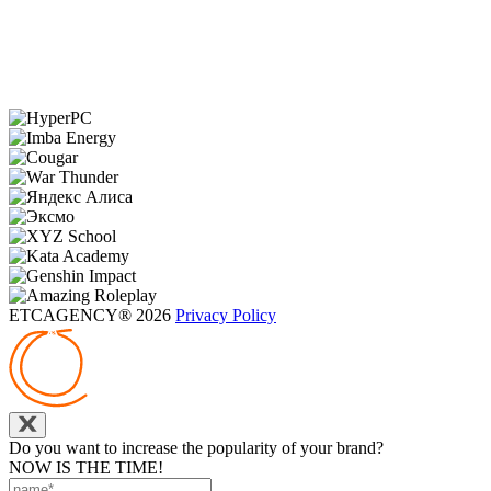
ETCAGENCY® 2026
Privacy Policy
Do you want to increase the popularity of your brand?
NOW IS THE TIME!