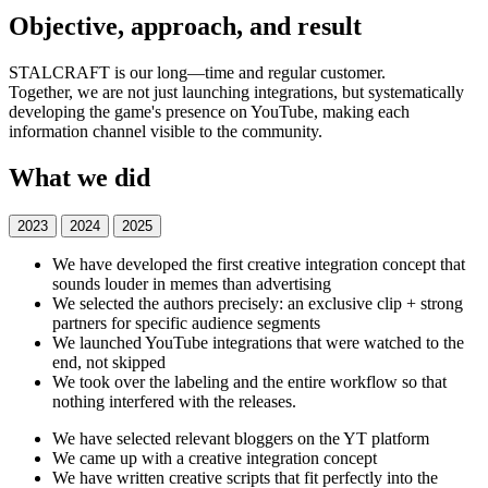
Objective, approach, and result
STALCRAFT is our long—time and regular customer.
Together, we are not just launching integrations, but systematically
developing the game's presence on YouTube, making each
information channel visible to the community.
What we did
2023
2024
2025
We have developed the first creative integration concept that
sounds louder in memes than advertising
We selected the authors precisely: an exclusive clip + strong
partners for specific audience segments
We launched YouTube integrations that were watched to the
end, not skipped
We took over the labeling and the entire workflow so that
nothing interfered with the releases.
We have selected relevant bloggers on the YT platform
We came up with a creative integration concept
We have written creative scripts that fit perfectly into the