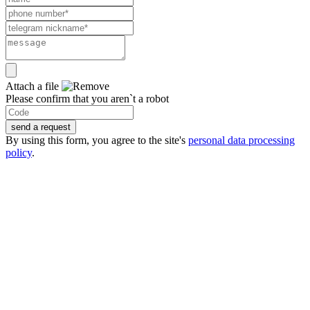
Attach a file
Please confirm that you aren`t a robot
send a request
By using this form, you agree to the site's
personal data processing
policy
.