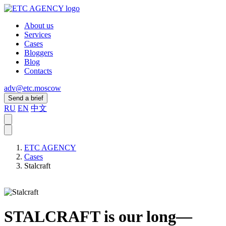
About us
Services
Cases
Bloggers
Blog
Contacts
adv@etc.moscow
Send a brief
RU
EN
中文
ETC AGENCY
Cases
Stalcraft
STALCRAFT is our long—