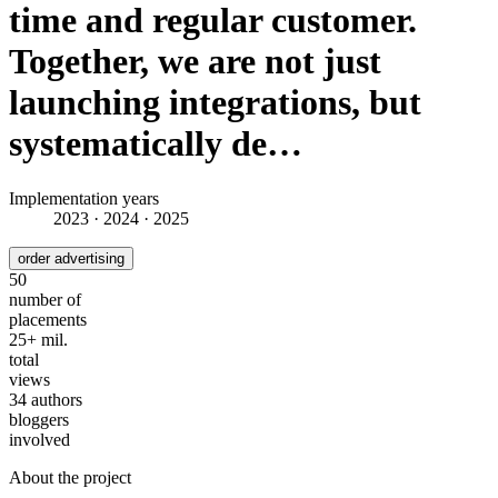
time and regular customer.
Together, we are not just
launching integrations, but
systematically de…
Implementation years
2023 · 2024 · 2025
order advertising
50
number of
placements
25+ mil.
total
views
34 authors
bloggers
involved
About the project