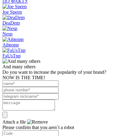
ПО ФАКТУ
Joe Speen
DeaDem
Nesp
Айвори
FaUsTnp
And many others
Do you want to increase the popularity of your brand?
NOW IS THE TIME!
Attach a file
Please confirm that you aren`t a robot