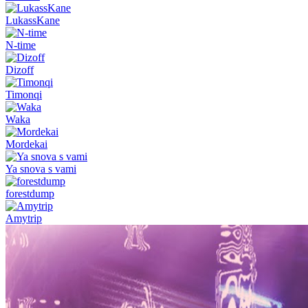
LukassKane
N-time
Dizoff
Timonqi
Waka
Mordekai
Ya snova s vami
forestdump
Amytrip