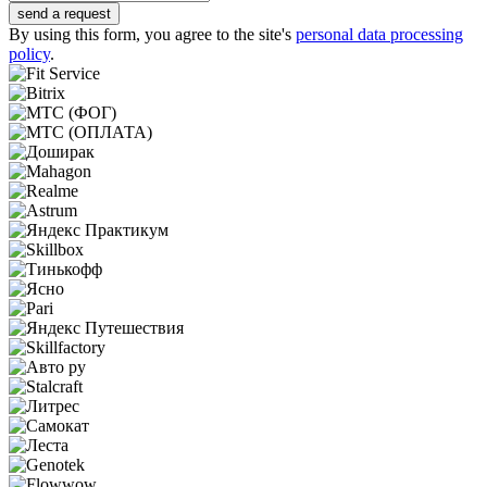
send a request
By using this form, you agree to the site's
personal data processing
policy
.