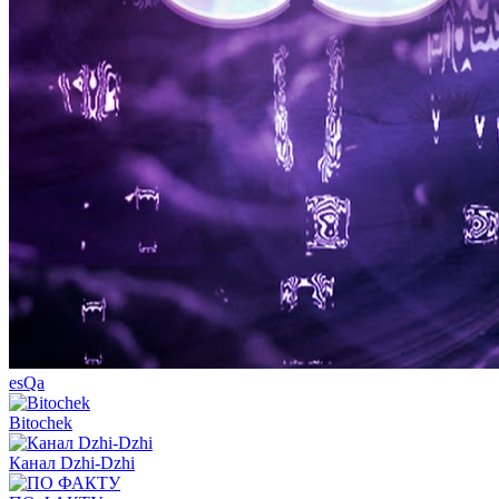
esQa
Bitochek
Канал Dzhi-Dzhi