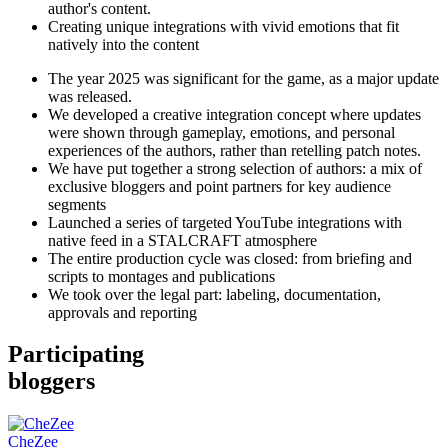
author's content.
Creating unique integrations with vivid emotions that fit
natively into the content
The year 2025 was significant for the game, as a major update
was released.
We developed a creative integration concept where updates
were shown through gameplay, emotions, and personal
experiences of the authors, rather than retelling patch notes.
We have put together a strong selection of authors: a mix of
exclusive bloggers and point partners for key audience
segments
Launched a series of targeted YouTube integrations with
native feed in a STALCRAFT atmosphere
The entire production cycle was closed: from briefing and
scripts to montages and publications
We took over the legal part: labeling, documentation,
approvals and reporting
Participating
bloggers
CheZee