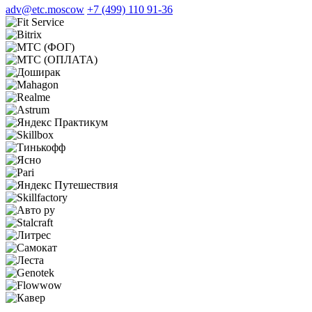
adv@etc.moscow
+7 (499) 110 91-36