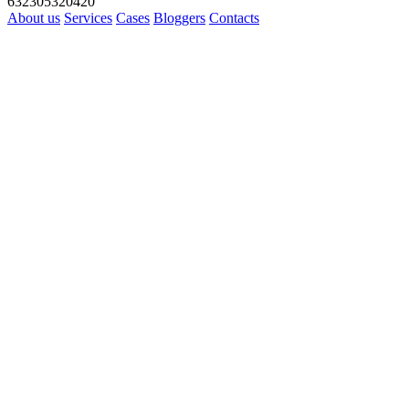
632305320420
About us
Services
Cases
Bloggers
Contacts