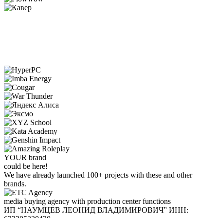
YOUR
brand
could be here!
We have already launched 100+ projects with these and other
brands.
media buying agency with production center functions
ИП “НАУМЦЕВ ЛЕОНИД ВЛАДИМИРОВИЧ”
ИНН: