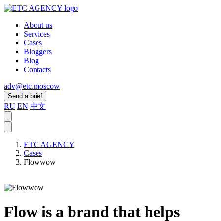
About us
Services
Cases
Bloggers
Blog
Contacts
adv@etc.moscow
Send a brief
RU
EN
中文
ETC AGENCY
Cases
Flowwow
Flow is a brand that helps