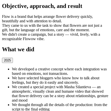
Objective, approach, and result
Flow is a brand that helps arrange flower delivery quickly,
beautifully and with attention to detail.
They came to us with the task to show that flowers are not just a
gift, but the language of emotions, care and the moment.
We didn't create a campaign, but a story — vivid, lively, with a
recognizable Flowow vibe.
What we did
2025
We developed a creative concept where each integration was
based on emotions, not transactions.
We have selected bloggers who know how to talk about
feelings, but they do it easily and sincerely.
We created a special project with Masha Silantieva — an
atmospheric, visually clean and humane video that showed
that flower delivery can be a story about relationships, gesture
and mood
We thought through all the details of the production: from the
script to the final editing