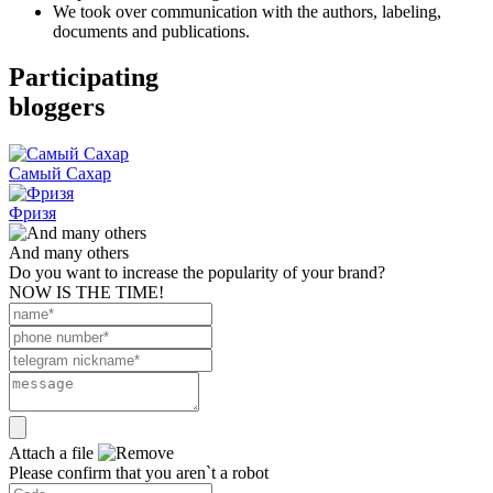
We took over communication with the authors, labeling,
documents and publications.
Participating
bloggers
Самый Сахар
Фризя
And many others
Do you want to increase the popularity of your brand?
NOW IS THE TIME!
Attach a file
Please confirm that you aren`t a robot