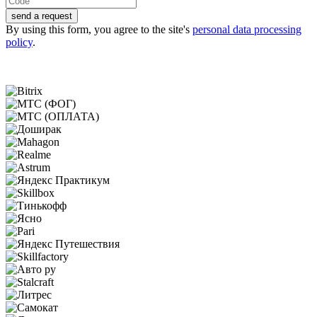
send a request
By using this form, you agree to the site's
personal data processing
policy
.