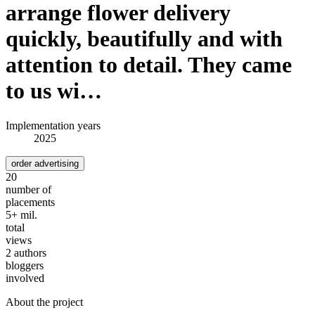
arrange flower delivery
quickly, beautifully and with
attention to detail. They came
to us wi…
Implementation years
2025
order advertising
20
number of
placements
5+ mil.
total
views
2 authors
bloggers
involved
About the project