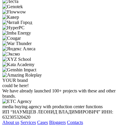
YOUR
brand
could be here!
We have already launched 100+ projects with these and other
brands.
media buying agency with production center functions
ИП “НАУМЦЕВ ЛЕОНИД ВЛАДИМИРОВИЧ”
ИНН:
632305320420
About us
Services
Cases
Bloggers
Contacts