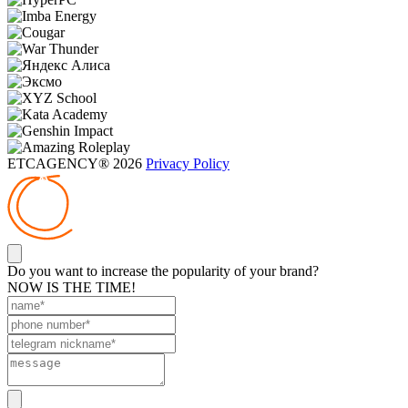
ETCAGENCY® 2026
Privacy Policy
Do you want to increase the popularity of your brand?
NOW IS THE TIME!