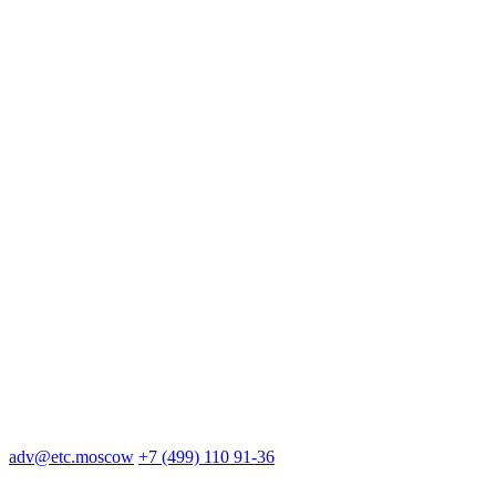
adv@etc.moscow
+7 (499) 110 91-36